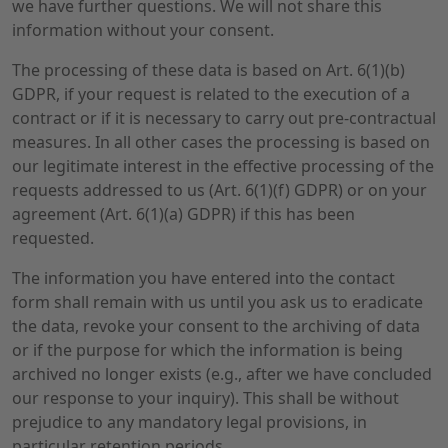
we have further questions. We will not share this
information without your consent.
The processing of these data is based on Art. 6(1)(b)
GDPR, if your request is related to the execution of a
contract or if it is necessary to carry out pre-contractual
measures. In all other cases the processing is based on
our legitimate interest in the effective processing of the
requests addressed to us (Art. 6(1)(f) GDPR) or on your
agreement (Art. 6(1)(a) GDPR) if this has been
requested.
The information you have entered into the contact
form shall remain with us until you ask us to eradicate
the data, revoke your consent to the archiving of data
or if the purpose for which the information is being
archived no longer exists (e.g., after we have concluded
our response to your inquiry). This shall be without
prejudice to any mandatory legal provisions, in
particular retention periods.