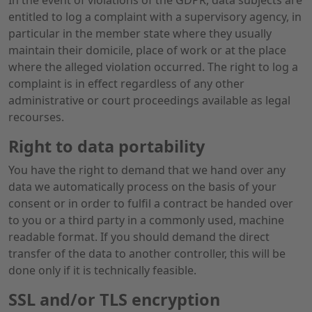
In the event of violations of the GDPR, data subjects are
entitled to log a complaint with a supervisory agency, in
particular in the member state where they usually
maintain their domicile, place of work or at the place
where the alleged violation occurred. The right to log a
complaint is in effect regardless of any other
administrative or court proceedings available as legal
recourses.
Right to data portability
You have the right to demand that we hand over any
data we automatically process on the basis of your
consent or in order to fulfil a contract be handed over
to you or a third party in a commonly used, machine
readable format. If you should demand the direct
transfer of the data to another controller, this will be
done only if it is technically feasible.
SSL and/or TLS encryption