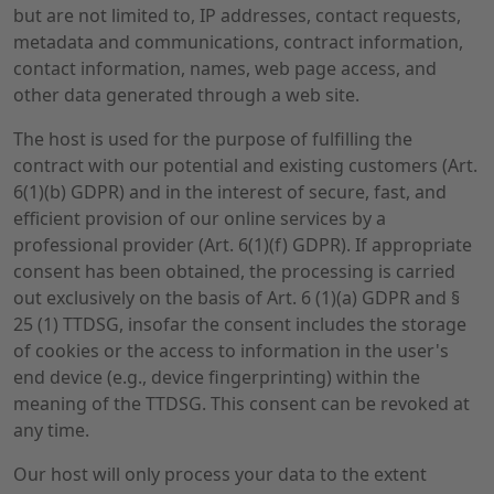
but are not limited to, IP addresses, contact requests,
metadata and communications, contract information,
contact information, names, web page access, and
other data generated through a web site.
The host is used for the purpose of fulfilling the
contract with our potential and existing customers (Art.
6(1)(b) GDPR) and in the interest of secure, fast, and
efficient provision of our online services by a
professional provider (Art. 6(1)(f) GDPR). If appropriate
consent has been obtained, the processing is carried
out exclusively on the basis of Art. 6 (1)(a) GDPR and §
25 (1) TTDSG, insofar the consent includes the storage
of cookies or the access to information in the user's
end device (e.g., device fingerprinting) within the
meaning of the TTDSG. This consent can be revoked at
any time.
Our host will only process your data to the extent