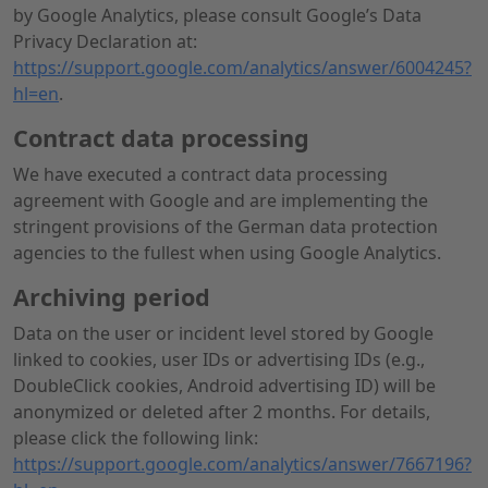
by Google Analytics, please consult Google’s Data
Privacy Declaration at:
https://support.google.com/analytics/answer/6004245?
hl=en
.
Contract data processing
We have executed a contract data processing
agreement with Google and are implementing the
stringent provisions of the German data protection
agencies to the fullest when using Google Analytics.
Archiving period
Data on the user or incident level stored by Google
linked to cookies, user IDs or advertising IDs (e.g.,
DoubleClick cookies, Android advertising ID) will be
anonymized or deleted after 2 months. For details,
please click the following link:
https://support.google.com/analytics/answer/7667196?