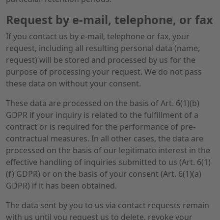
Request by e-mail, telephone, or fax
If you contact us by e-mail, telephone or fax, your
request, including all resulting personal data (name,
request) will be stored and processed by us for the
purpose of processing your request. We do not pass
these data on without your consent.
These data are processed on the basis of Art. 6(1)(b)
GDPR if your inquiry is related to the fulfillment of a
contract or is required for the performance of pre-
contractual measures. In all other cases, the data are
processed on the basis of our legitimate interest in the
effective handling of inquiries submitted to us (Art. 6(1)
(f) GDPR) or on the basis of your consent (Art. 6(1)(a)
GDPR) if it has been obtained.
The data sent by you to us via contact requests remain
with us until you request us to delete, revoke your