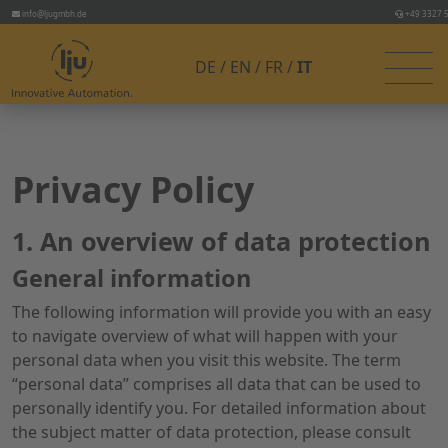
info@ljugmbh.de
+49 3327 
DE
EN
FR
IT
Privacy Policy
1. An overview of data protection
General information
The following information will provide you with an easy
to navigate overview of what will happen with your
personal data when you visit this website. The term
“personal data” comprises all data that can be used to
personally identify you. For detailed information about
the subject matter of data protection, please consult