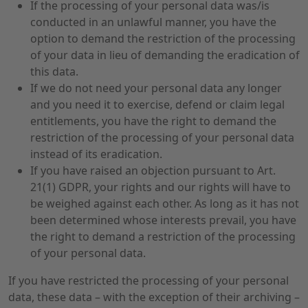
If the processing of your personal data was/is
conducted in an unlawful manner, you have the
option to demand the restriction of the processing
of your data in lieu of demanding the eradication of
this data.
If we do not need your personal data any longer
and you need it to exercise, defend or claim legal
entitlements, you have the right to demand the
restriction of the processing of your personal data
instead of its eradication.
If you have raised an objection pursuant to Art.
21(1) GDPR, your rights and our rights will have to
be weighed against each other. As long as it has not
been determined whose interests prevail, you have
the right to demand a restriction of the processing
of your personal data.
If you have restricted the processing of your personal
data, these data – with the exception of their archiving –