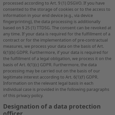
processed according to Art. 9 (1) DSGVO. If you have
consented to the storage of cookies or to the access to
information in your end device (e.g., via device
fingerprinting), the data processing is additionally
based on § 25 (1) TTDSG. The consent can be revoked at
any time. If your data is required for the fulfillment of a
contract or for the implementation of pre-contractual
measures, we process your data on the basis of Art.
6(1)(b) GDPR. Furthermore, if your data is required for
the fulfillment of a legal obligation, we process it on the
basis of Art. 6(1)(c) GDPR. Furthermore, the data
processing may be carried out on the basis of our
legitimate interest according to Art. 6(1)(f) GDPR.
Information on the relevant legal basis in each
individual case is provided in the following paragraphs
of this privacy policy.
Designation of a data protection
officer