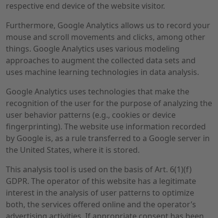
respective end device of the website visitor.
Furthermore, Google Analytics allows us to record your
mouse and scroll movements and clicks, among other
things. Google Analytics uses various modeling
approaches to augment the collected data sets and
uses machine learning technologies in data analysis.
Google Analytics uses technologies that make the
recognition of the user for the purpose of analyzing the
user behavior patterns (e.g., cookies or device
fingerprinting). The website use information recorded
by Google is, as a rule transferred to a Google server in
the United States, where it is stored.
This analysis tool is used on the basis of Art. 6(1)(f)
GDPR. The operator of this website has a legitimate
interest in the analysis of user patterns to optimize
both, the services offered online and the operator’s
advertising activities. If appropriate consent has been