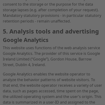
consent to the storage or the purpose for the data
storage lapses (e.g. after completion of your request).
Mandatory statutory provisions - in particular statutory
retention periods - remain unaffected.
5. Analysis tools and advertising
Google Analytics
This website uses functions of the web analysis service
Google Analytics. The provider of this service is Google
Ireland Limited (“Google”), Gordon House, Barrow
Street, Dublin 4, Ireland.
Google Analytics enables the website operator to
analyze the behavior patterns of website visitors. To
that end, the website operator receives a variety of user
data, such as pages accessed, time spent on the page,
the utilized operating system and the user’s origin. This
data is summarized in a user-ID and assigned to the