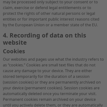
may be processed only subject to your consent or to
claim, exercise or defend legal entitlements or to
protect the rights of other natural persons or legal
entities or for important public interest reasons cited
by the European Union or a member state of the EU.
4. Recording of data on this
website
Cookies
Our websites and pages use what the industry refers to
as “cookies.” Cookies are small text files that do not
cause any damage to your device. They are either
stored temporarily for the duration of a session
(session cookies) or they are permanently archived on
your device (permanent cookies). Session cookies are
automatically deleted once you terminate your visit.
Permanent cookies remain archived on your device
until you actively delete them, or they are automatically