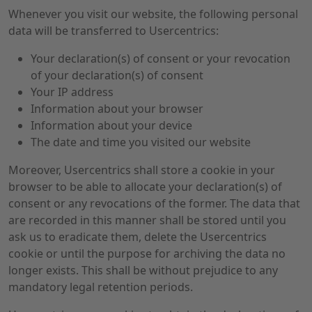
Whenever you visit our website, the following personal
data will be transferred to Usercentrics:
Your declaration(s) of consent or your revocation
of your declaration(s) of consent
Your IP address
Information about your browser
Information about your device
The date and time you visited our website
Moreover, Usercentrics shall store a cookie in your
browser to be able to allocate your declaration(s) of
consent or any revocations of the former. The data that
are recorded in this manner shall be stored until you
ask us to eradicate them, delete the Usercentrics
cookie or until the purpose for archiving the data no
longer exists. This shall be without prejudice to any
mandatory legal retention periods.