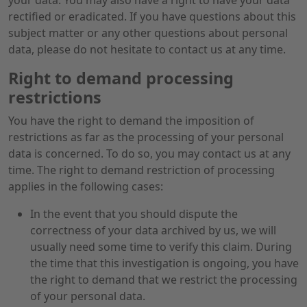
your data. You may also have a right to have your data
rectified or eradicated. If you have questions about this
subject matter or any other questions about personal
data, please do not hesitate to contact us at any time.
Right to demand processing
restrictions
You have the right to demand the imposition of
restrictions as far as the processing of your personal
data is concerned. To do so, you may contact us at any
time. The right to demand restriction of processing
applies in the following cases:
In the event that you should dispute the
correctness of your data archived by us, we will
usually need some time to verify this claim. During
the time that this investigation is ongoing, you have
the right to demand that we restrict the processing
of your personal data.