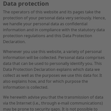
Data protection
The operators of this website and its pages take the
protection of your personal data very seriously. Hence,
we handle your personal data as confidential
information and in compliance with the statutory data
protection regulations and this Data Protection
Declaration.
Whenever you use this website, a variety of personal
information will be collected. Personal data comprises
data that can be used to personally identify you. This
Data Protection Declaration explains which data we
collect as well as the purposes we use this data for. It
also explains how, and for which purpose the
information is collected.
We herewith advise you that the transmission of data
via the Internet (i.e., through e-mail communications)
may be prone to security gaps. It is not possible to