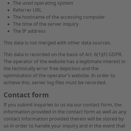
The used operating system
Referrer URL
The hostname of the accessing computer
The time of the server inquiry
The IP address
This data is not merged with other data sources.
This data is recorded on the basis of Art. 6(1)(f) GDPR.
The operator of the website has a legitimate interest in
the technically error free depiction and the
optimization of the operator’s website. In order to
achieve this, server log files must be recorded.
Contact form
If you submit inquiries to us via our contact form, the
information provided in the contact form as well as any
contact information provided therein will be stored by
us in order to handle your inquiry and in the event that