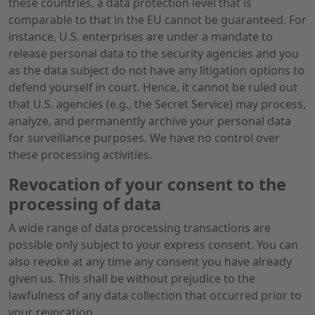
these countries, a data protection level that is
comparable to that in the EU cannot be guaranteed. For
instance, U.S. enterprises are under a mandate to
release personal data to the security agencies and you
as the data subject do not have any litigation options to
defend yourself in court. Hence, it cannot be ruled out
that U.S. agencies (e.g., the Secret Service) may process,
analyze, and permanently archive your personal data
for surveillance purposes. We have no control over
these processing activities.
Revocation of your consent to the
processing of data
A wide range of data processing transactions are
possible only subject to your express consent. You can
also revoke at any time any consent you have already
given us. This shall be without prejudice to the
lawfulness of any data collection that occurred prior to
your revocation.