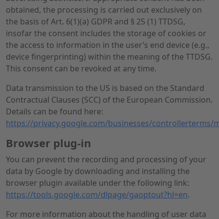
obtained, the processing is carried out exclusively on
the basis of Art. 6(1)(a) GDPR and § 25 (1) TTDSG,
insofar the consent includes the storage of cookies or
the access to information in the user’s end device (e.g.,
device fingerprinting) within the meaning of the TTDSG.
This consent can be revoked at any time.
Data transmission to the US is based on the Standard
Contractual Clauses (SCC) of the European Commission.
Details can be found here:
https://privacy.google.com/businesses/controllerterms/
Browser plug-in
You can prevent the recording and processing of your
data by Google by downloading and installing the
browser plugin available under the following link:
https://tools.google.com/dlpage/gaoptout?hl=en
.
For more information about the handling of user data