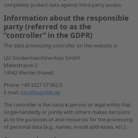
completely protect data against third-party access.
Information about the responsible
party (referred to as the
“controller” in the GDPR)
The data processing controller on this website is:
LJU Sondermaschinenbau GmbH
Mielestrasse 2
14542 Werder (Havel)
Phone: +49 3327 57 062 0
E-mail:
info@ljugmbh.de
The controller is the natural person or legal entity that
single-handedly or jointly with others makes decisions
as to the purposes of and resources for the processing
of personal data (e.g., names, e-mail addresses, etc.).