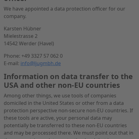
We have appointed a data protection officer for our
company.
Karsten Hübner
Mielestrasse 2
14542 Werder (Havel)
Phone: +49 3327 57 062 0
E-mail:
info@ljugmbh.de
Information on data transfer to the
USA and other non-EU countries
Among other things, we use tools of companies
domiciled in the United States or other from a data
protection perspective non-secure non-EU countries. If
these tools are active, your personal data may
potentially be transferred to these non-EU countries
and may be processed there. We must point out that in