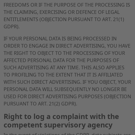
FREEDOMS OR IF THE PURPOSE OF THE PROCESSING IS
THE CLAIMING, EXERCISING OR DEFENCE OF LEGAL
ENTITLEMENTS (OBJECTION PURSUANT TO ART. 21(1)
GDPR).
IF YOUR PERSONAL DATA IS BEING PROCESSED IN
ORDER TO ENGAGE IN DIRECT ADVERTISING, YOU HAVE
THE RIGHT TO OBJECT TO THE PROCESSING OF YOUR
AFFECTED PERSONAL DATA FOR THE PURPOSES OF
SUCH ADVERTISING AT ANY TIME. THIS ALSO APPLIES
TO PROFILING TO THE EXTENT THAT IT IS AFFILIATED
WITH SUCH DIRECT ADVERTISING. IF YOU OBJECT, YOUR
PERSONAL DATA WILL SUBSEQUENTLY NO LONGER BE
USED FOR DIRECT ADVERTISING PURPOSES (OBJECTION
PURSUANT TO ART. 21(2) GDPR).
Right to log a complaint with the
competent supervisory agency