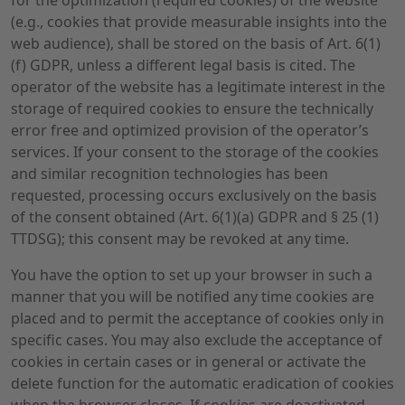
for the optimization (required cookies) of the website
(e.g., cookies that provide measurable insights into the
web audience), shall be stored on the basis of Art. 6(1)
(f) GDPR, unless a different legal basis is cited. The
operator of the website has a legitimate interest in the
storage of required cookies to ensure the technically
error free and optimized provision of the operator’s
services. If your consent to the storage of the cookies
and similar recognition technologies has been
requested, processing occurs exclusively on the basis
of the consent obtained (Art. 6(1)(a) GDPR and § 25 (1)
TTDSG); this consent may be revoked at any time.
You have the option to set up your browser in such a
manner that you will be notified any time cookies are
placed and to permit the acceptance of cookies only in
specific cases. You may also exclude the acceptance of
cookies in certain cases or in general or activate the
delete function for the automatic eradication of cookies