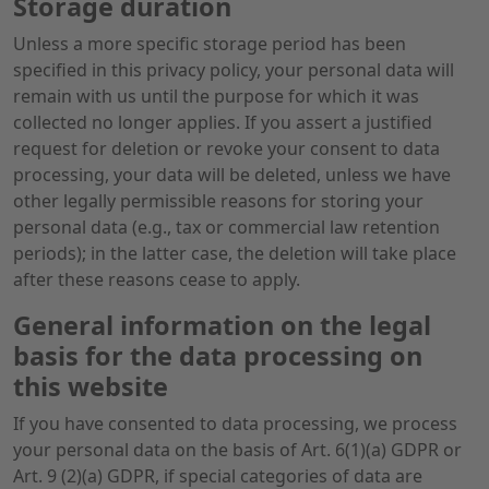
Storage duration
Unless a more specific storage period has been
specified in this privacy policy, your personal data will
remain with us until the purpose for which it was
collected no longer applies. If you assert a justified
request for deletion or revoke your consent to data
processing, your data will be deleted, unless we have
other legally permissible reasons for storing your
personal data (e.g., tax or commercial law retention
periods); in the latter case, the deletion will take place
after these reasons cease to apply.
General information on the legal
basis for the data processing on
this website
If you have consented to data processing, we process
your personal data on the basis of Art. 6(1)(a) GDPR or
Art. 9 (2)(a) GDPR, if special categories of data are