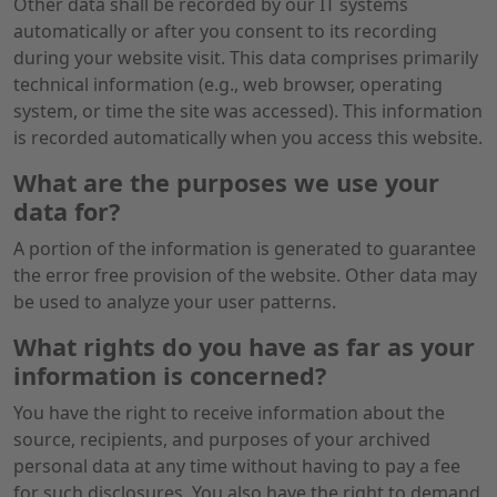
Other data shall be recorded by our IT systems
automatically or after you consent to its recording
during your website visit. This data comprises primarily
technical information (e.g., web browser, operating
system, or time the site was accessed). This information
is recorded automatically when you access this website.
What are the purposes we use your
data for?
A portion of the information is generated to guarantee
the error free provision of the website. Other data may
be used to analyze your user patterns.
What rights do you have as far as your
information is concerned?
You have the right to receive information about the
source, recipients, and purposes of your archived
personal data at any time without having to pay a fee
for such disclosures. You also have the right to demand