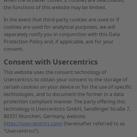
when the browser closes. If cookies are deactivated,
the functions of this website may be limited.
In the event that third-party cookies are used or if
cookies are used for analytical purposes, we will
separately notify you in conjunction with this Data
Protection Policy and, if applicable, ask for your
consent.
Consent with Usercentrics
This website uses the consent technology of
Usercentrics to obtain your consent to the storage of
certain cookies on your device or for the use of specific
technologies, and to document the former in a data
protection compliant manner. The party offering this
technology is Usercentrics GmbH, Sendlinger Straße 7,
80331 München, Germany, website:
https://usercentrics.com/
(hereinafter referred to as
“Usercentrics”).