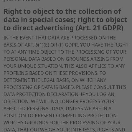
Right to object to the collection of
data in special cases; right to object
to direct advertising (Art. 21 GDPR)
IN THE EVENT THAT DATA ARE PROCESSED ON THE
BASIS OF ART. 6(1)(E) OR (F) GDPR, YOU HAVE THE RIGHT
TO AT ANY TIME OBJECT TO THE PROCESSING OF YOUR
PERSONAL DATA BASED ON GROUNDS ARISING FROM
YOUR UNIQUE SITUATION. THIS ALSO APPLIES TO ANY
PROFILING BASED ON THESE PROVISIONS. TO
DETERMINE THE LEGAL BASIS, ON WHICH ANY
PROCESSING OF DATA IS BASED, PLEASE CONSULT THIS
DATA PROTECTION DECLARATION. IF YOU LOG AN
OBJECTION, WE WILL NO LONGER PROCESS YOUR
AFFECTED PERSONAL DATA, UNLESS WE ARE IN A
POSITION TO PRESENT COMPELLING PROTECTION
WORTHY GROUNDS FOR THE PROCESSING OF YOUR
DATA, THAT OUTWEIGH YOUR INTERESTS, RIGHTS AND