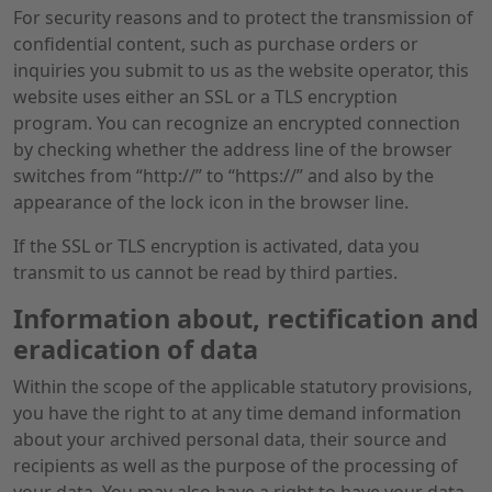
For security reasons and to protect the transmission of
confidential content, such as purchase orders or
inquiries you submit to us as the website operator, this
website uses either an SSL or a TLS encryption
program. You can recognize an encrypted connection
by checking whether the address line of the browser
switches from “http://” to “https://” and also by the
appearance of the lock icon in the browser line.
If the SSL or TLS encryption is activated, data you
transmit to us cannot be read by third parties.
Information about, rectification and
eradication of data
Within the scope of the applicable statutory provisions,
you have the right to at any time demand information
about your archived personal data, their source and
recipients as well as the purpose of the processing of