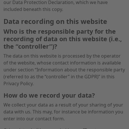
our Data Protection Declaration, which we have
included beneath this copy.
Data recording on this website
Who is the responsible party for the
recording of data on this website (i.e.,
the “controller”)?
The data on this website is processed by the operator
of the website, whose contact information is available
under section “Information about the responsible party
(referred to as the “controller” in the GDPR)” in this
Privacy Policy.
How do we record your data?
We collect your data as a result of your sharing of your
data with us. This may, for instance be information you
enter into our contact form.