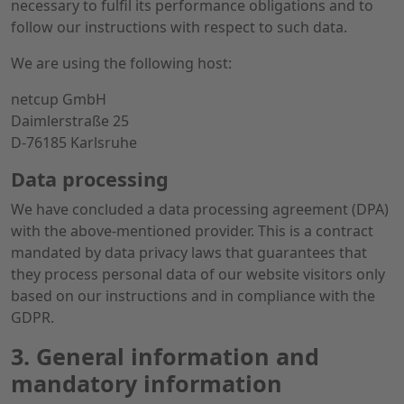
necessary to fulfil its performance obligations and to
follow our instructions with respect to such data.
We are using the following host:
netcup GmbH
Daimlerstraße 25
D-76185 Karlsruhe
Data processing
We have concluded a data processing agreement (DPA)
with the above-mentioned provider. This is a contract
mandated by data privacy laws that guarantees that
they process personal data of our website visitors only
based on our instructions and in compliance with the
GDPR.
3. General information and
mandatory information