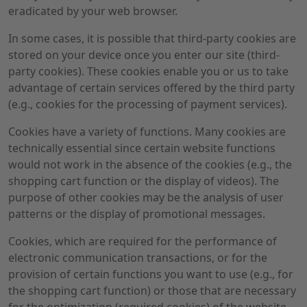
eradicated by your web browser.
In some cases, it is possible that third-party cookies are
stored on your device once you enter our site (third-
party cookies). These cookies enable you or us to take
advantage of certain services offered by the third party
(e.g., cookies for the processing of payment services).
Cookies have a variety of functions. Many cookies are
technically essential since certain website functions
would not work in the absence of the cookies (e.g., the
shopping cart function or the display of videos). The
purpose of other cookies may be the analysis of user
patterns or the display of promotional messages.
Cookies, which are required for the performance of
electronic communication transactions, or for the
provision of certain functions you want to use (e.g., for
the shopping cart function) or those that are necessary