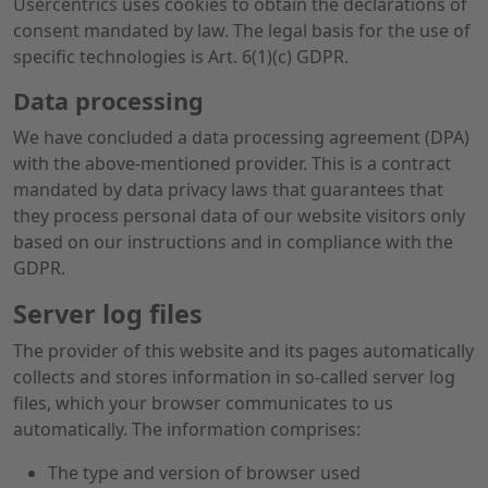
Usercentrics uses cookies to obtain the declarations of
consent mandated by law. The legal basis for the use of
specific technologies is Art. 6(1)(c) GDPR.
Data processing
We have concluded a data processing agreement (DPA)
with the above-mentioned provider. This is a contract
mandated by data privacy laws that guarantees that
they process personal data of our website visitors only
based on our instructions and in compliance with the
GDPR.
Server log files
The provider of this website and its pages automatically
collects and stores information in so-called server log
files, which your browser communicates to us
automatically. The information comprises:
The type and version of browser used