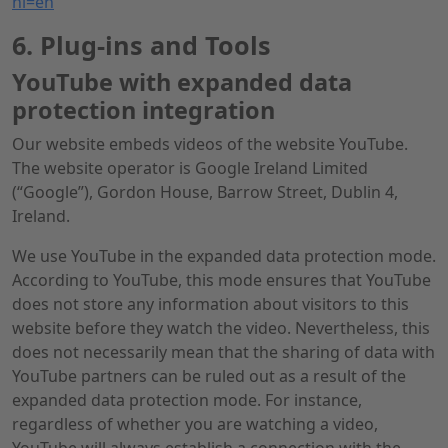
hl=en
6. Plug-ins and Tools
YouTube with expanded data
protection integration
Our website embeds videos of the website YouTube.
The website operator is Google Ireland Limited
(“Google”), Gordon House, Barrow Street, Dublin 4,
Ireland.
We use YouTube in the expanded data protection mode.
According to YouTube, this mode ensures that YouTube
does not store any information about visitors to this
website before they watch the video. Nevertheless, this
does not necessarily mean that the sharing of data with
YouTube partners can be ruled out as a result of the
expanded data protection mode. For instance,
regardless of whether you are watching a video,