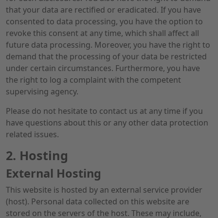
that your data are rectified or eradicated. If you have
consented to data processing, you have the option to
revoke this consent at any time, which shall affect all
future data processing. Moreover, you have the right to
demand that the processing of your data be restricted
under certain circumstances. Furthermore, you have
the right to log a complaint with the competent
supervising agency.
Please do not hesitate to contact us at any time if you
have questions about this or any other data protection
related issues.
2. Hosting
External Hosting
This website is hosted by an external service provider
(host). Personal data collected on this website are
stored on the servers of the host. These may include,