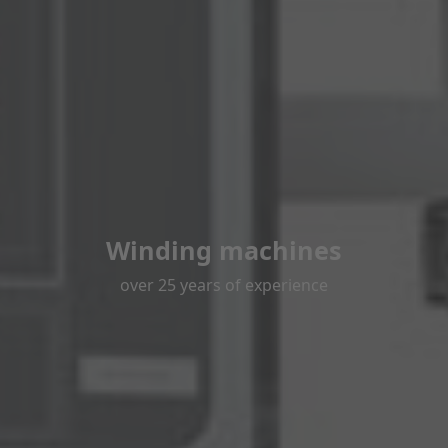
Winding machines
over 25 years of experience