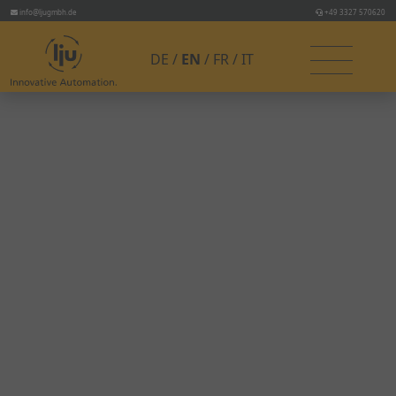
info@ljugmbh.de
+49 3327 570620
DE
EN
FR
IT