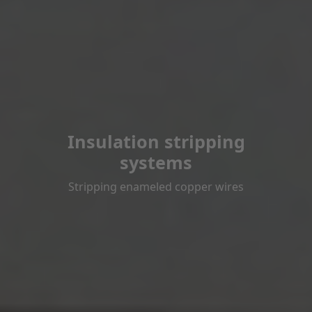
Insulation stripping
systems
Stripping enameled copper wires