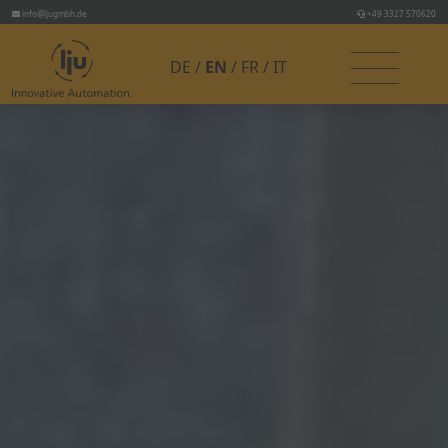
info@ljugmbh.de
+49 3327 570620
DE
EN
FR
IT