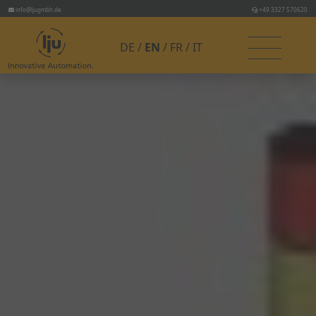
info@ljugmbh.de
+49 3327 570620
DE
EN
FR
IT