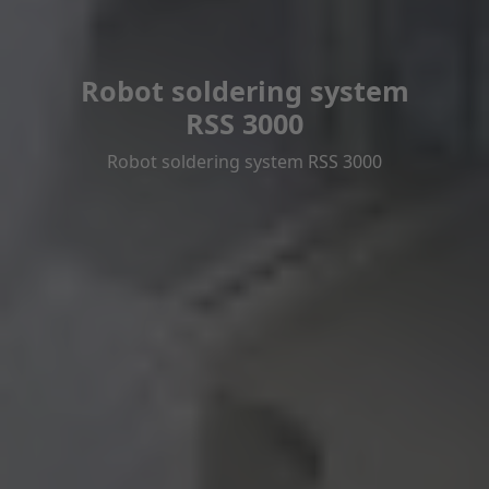
Robot soldering system
RSS 3000
Robot soldering system RSS 3000