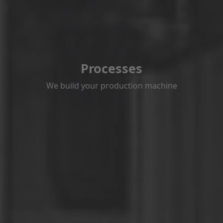
Processes
We build your production machine