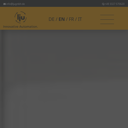
info@ljugmbh.de
+49 3327 570620
DE
EN
FR
IT