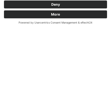
Processes
We can build your production machine, no matter
whether you want to wind, connect, feed, assemble,
test or label. With our 20 years of experience, we offer
optimised customer-specific system solutions.