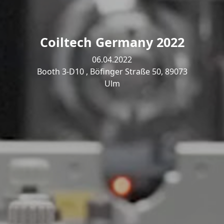
Coiltech Germany 2022
06.04.2022
Booth 3-D10 , Böfinger Straße 50, 89073
Ulm