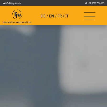
info@ljugmbh.de
+49 3327 570620
DE
EN
FR
IT