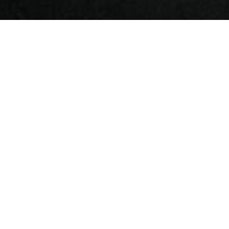
Coiltech Germany 2022
CoilTech Is a fair specializing in materials and
machinery for the production of electric motors,
generators, transformers and coils arranged by
QuickFairs.
Dedicated to the industry, the event showcases the
latest in electrical steel, shearing, molds, coated wire,
plastic resins and materials for wound, glazing and
wrapping machinery, to name a few.