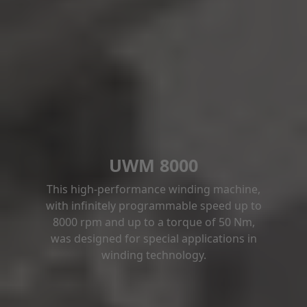
UWM 8000
This high-performance winding machine,
with infinitely programmable speed up to
8000 rpm and up to a torque of 50 Nm,
was designed for special applications in
winding technology.