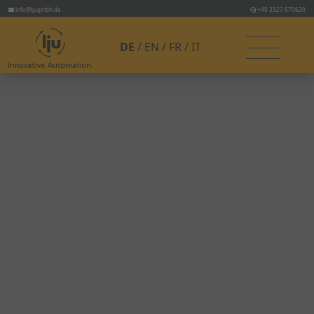
info@ljugmbh.de
+49 3327 570620
DE
EN
FR
IT