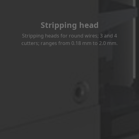
Stripping head
Stripping heads for round wires; 3 and 4
cutters; ranges from 0.18 mm to 2.0 mm.