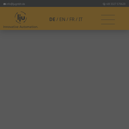
info@ljugmbh.de
+49 3327 570620
DE
EN
FR
IT